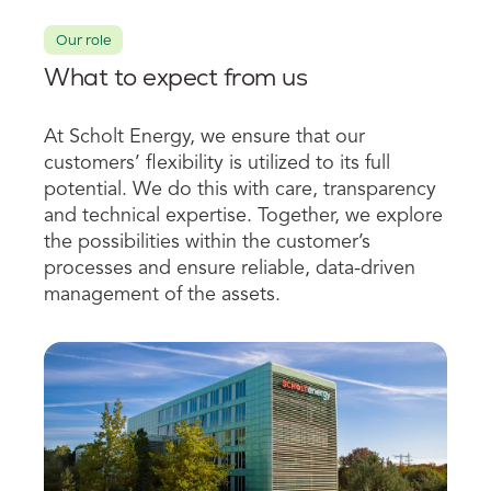
Our role
What to expect from us
At Scholt Energy, we ensure that our
customers’ flexibility is utilized to its full
potential.
We do this with care, transparency
and technical expertise. Together, we explore
the possibilities within the customer’s
processes and ensure reliable, data-driven
management of the assets.