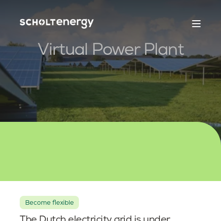
Virtual Power Plant
Become flexible
The Dutch electricity grid is under