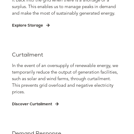
it back into the grid when there is a shortage or a
surplus. This enables us to manage peaks in demand
and make the most of sustainably generated energy.
Explore Storage
Curtailment
In the event of an oversupply of renewable energy, we
temporarily reduce the output of generation facilities,
such as solar and wind farms, through curtailment.
This prevents grid overload and negative electricity
prices.
Discover Curtailment
Demand Response