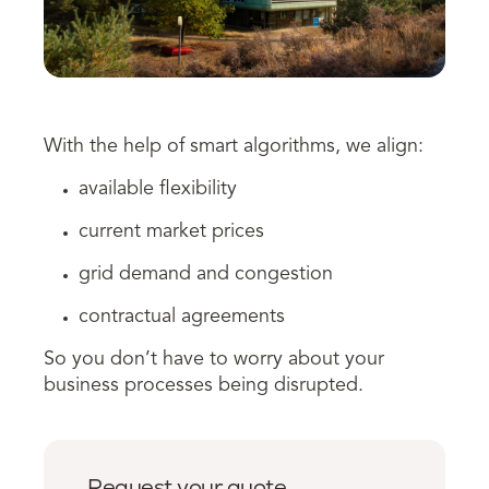
With the help of smart algorithms, we align:
available flexibility
c
urrent
market prices
grid demand and congestion
contractual agreements
So you don’t have to worry about your
business processes being disrupted.
Request your quote