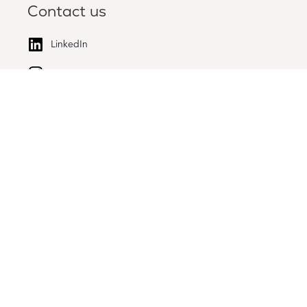
Contact us
LinkedIn
Instagram
High Tech Campus 51, 5656 AG Eindhoven
All rights reserved
Disclaimer
Privacy policy
Legal