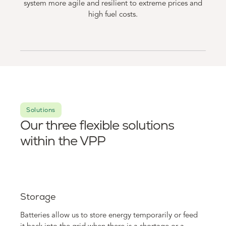
system more agile and resilient to extreme prices and
high fuel costs.
Solutions
Our three flexible solutions
within the VPP
Storage
Batteries allow us to store energy temporarily or feed