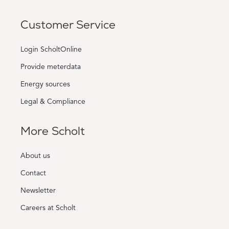
Customer Service
Login ScholtOnline
Provide meterdata
Energy sources
Legal & Compliance
More Scholt
About us
Contact
Newsletter
Careers at Scholt