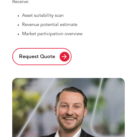
Receive:
Asset suitability scan
Revenue potential estimate
Market participation overview
arrow_forward
Request Quote