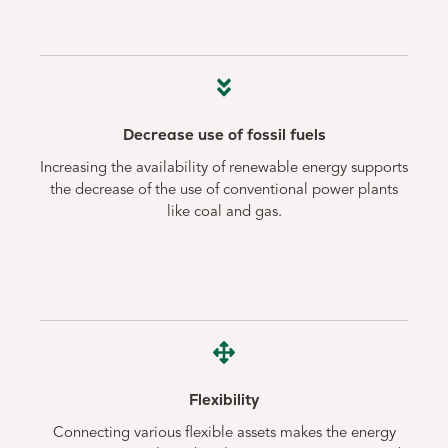
Decrease use of fossil fuels
Increasing the availability of renewable energy supports
the decrease of the use of conventional power plants
like coal and gas.
Flexibility
Connecting various flexible assets makes the energy