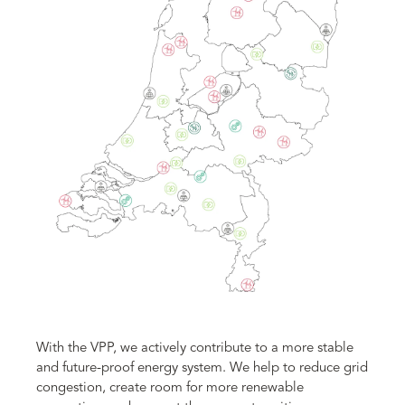
With the VPP, we actively contribute to a more stable
and future-proof energy system. We help to reduce grid
congestion, create room for more renewable