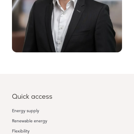
Quick access
Energy supply
Renewable energy
Flexibility