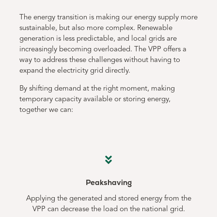
The energy transition is making our energy supply more
sustainable, but also more complex. Renewable
generation is less predictable, and local grids are
increasingly becoming overloaded. The VPP offers a
way to address these challenges without having to
expand the electricity grid directly.
By shifting demand at the right moment, making
temporary capacity available or storing energy,
together we can:
Peakshaving
Applying the generated and stored energy from the
VPP can decrease the load on the national grid.