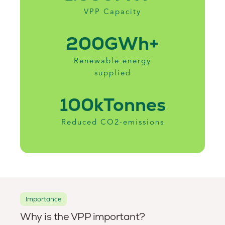
VPP Capacity
200
GWh+
Renewable energy
supplied
100k
Tonnes
Reduced CO2-emissions
Importance
Why is the VPP important?