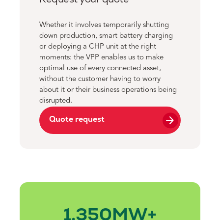
Whether it involves temporarily shutting
down production, smart battery charging
or deploying a CHP unit at the right
moments: the VPP enables us to make
optimal use of every connected asset,
without the customer having to worry
about it or their business operations being
disrupted.
arrow_forward
Quote request
1.350
MW+