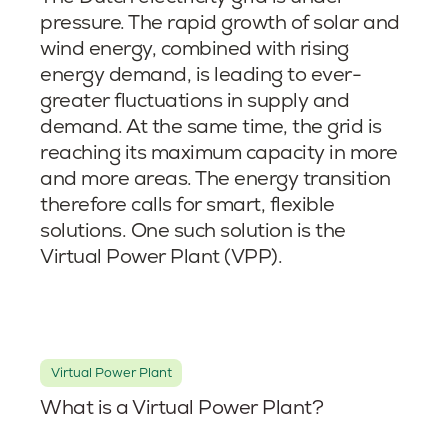
pressure. The rapid growth of solar and
wind energy, combined with rising
energy demand, is leading to ever-
greater fluctuations in supply and
demand. At the same time, the grid is
reaching its maximum capacity in more
and more areas. The energy transition
therefore calls for smart, flexible
solutions. One such solution is the
Virtual Power Plant (VPP).
Virtual Power Plant
What is a Virtual Power Plant?