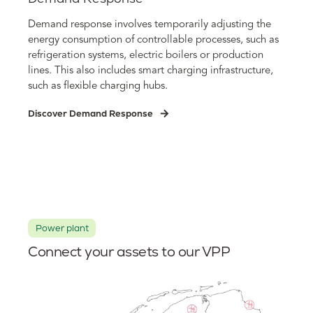
Demand response involves temporarily adjusting the
energy consumption of controllable processes, such as
refrigeration systems, electric boilers or production
lines. This also includes smart charging infrastructure,
such as flexible charging hubs.
Discover Demand Response
Power plant
Connect your assets to our VPP