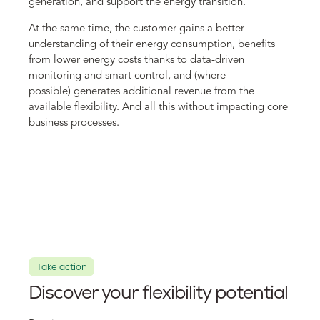
generation, and support the energy transition.
At the same time, the customer gains a better
understanding of their energy consumption, benefits
from lower energy costs thanks to data-driven
monitoring and smart control, and (where
possible) generates additional revenue from the
available flexibility. And all this without impacting core
business processes.
Take action
Discover your flexibility potential