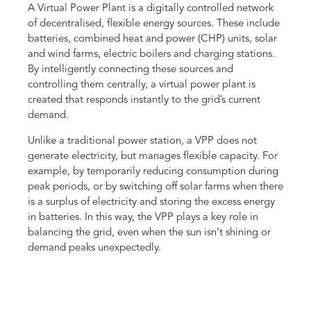
A Virtual Power Plant is a digitally controlled network
of decentralised, flexible energy sources. These include
batteries, combined heat and power (CHP) units, solar
and wind farms, electric boilers and charging stations.
By intelligently connecting these sources and
controlling them centrally, a virtual power plant is
created that responds instantly to the grid’s current
demand.
Unlike a traditional power station, a VPP does not
generate electricity, but manages flexible capacity. For
example, by temporarily reducing consumption during
peak periods, or by switching off solar farms when there
is a surplus of electricity and storing the excess energy
in batteries. In this way, the VPP plays a key role in
balancing the grid, even when the sun isn’t shining or
demand peaks unexpectedly.