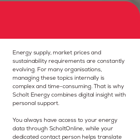
Energy supply, market prices and
sustainability requirements are constantly
evolving. For many organisations,
managing these topics internally is
complex and time-consuming. That is why
Scholt Energy combines digital insight with
personal support.
You always have access to your energy
data through ScholtOnline, while your
dedicated contact person helps translate