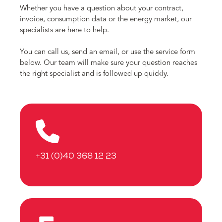
Whether you have a question about your contract,
invoice, consumption data or the energy market, our
specialists are here to help.
You can call us, send an email, or use the service form
below. Our team will make sure your question reaches
the right specialist and is followed up quickly.
+31 (0)40 368 12 23