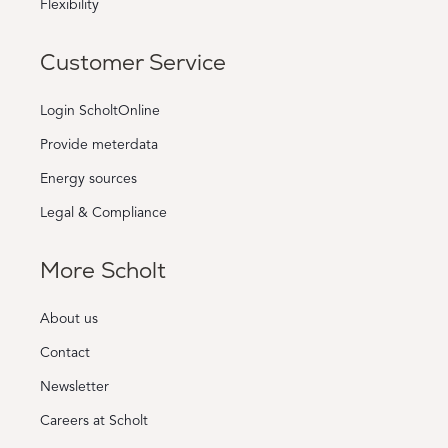
Flexibility
Customer Service
Login ScholtOnline
Provide meterdata
Energy sources
Legal & Compliance
More Scholt
About us
Contact
Newsletter
Careers at Scholt