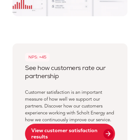
NPS: +45
See how customers rate our
partnership
Customer satisfaction is an important
measure of how well we support our
partners. Discover how our customers
experience working with Scholt Energy and
how we continuously improve our service.
View customer satisfaction
arrow_forward
results