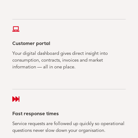
Customer portal
Your digital dashboard gives direct insight into
consumption, contracts, invoices and market
information — all in one place.
Fast response times
Service requests are followed up quickly so operational
questions never slow down your organisation.