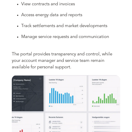
View contracts and invoices
Access energy data and reports
Track settlements and market developments
Manage service requests and communication
The portal provides transparency and control, while
your account manager and service team remain
available for personal support.