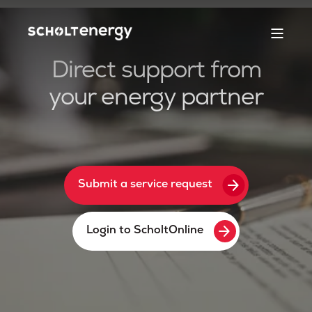
Direct support from
your energy partner
arrow_forward
Submit a service request
arrow_forward
Login to ScholtOnline