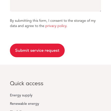
By submitting this form, I consent to the storage of my
data and agree to the
privacy policy
.
Submit service request
Quick access
Energy supply
Renewable energy