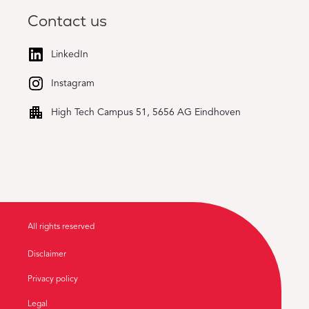
Contact us
LinkedIn
Instagram
High Tech Campus 51, 5656 AG Eindhoven
All rights reserved
Disclaimer
Privacy policy
Legal