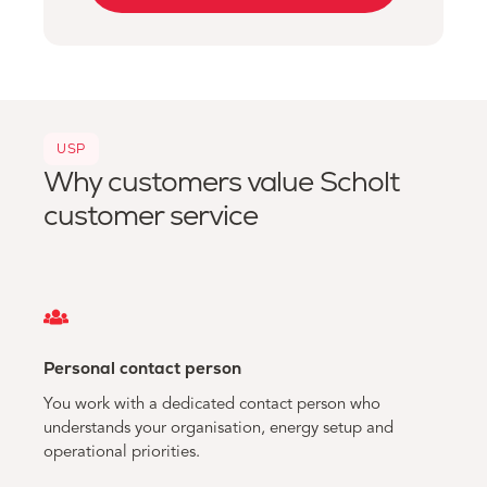
USP
Why customers value Scholt
customer service
Personal contact person
You work with a dedicated contact person who
understands your organisation, energy setup and
operational priorities.