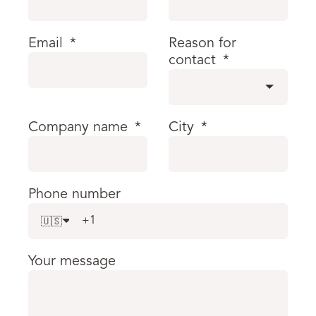
Email
*
Reason for
contact
*
Company name
*
City
*
Phone number
🇺🇸
Your message