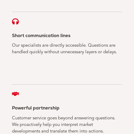
Short communication lines
Our specialists are directly accessible. Questions are
handled quickly without unnecessary layers or delays.
Powerful partnership
Customer service goes beyond answering questions.
We proactively help you interpret market
developments and translate them into actions.