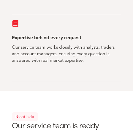
Expertise behind every request
Our service team works closely with analysts, traders
and account managers, ensuring every question is
answered with real market expertise.
Need help
Our service team is ready