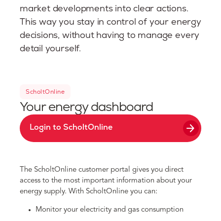
market developments into clear actions.
This way you stay in control of your energy
decisions, without having to manage every
detail yourself.
ScholtOnline
Your energy dashboard
arrow_forward
Login to ScholtOnline
The ScholtOnline customer portal gives you direct
access to the most important information about your
energy supply. With ScholtOnline you can:
Monitor your electricity and gas consumption