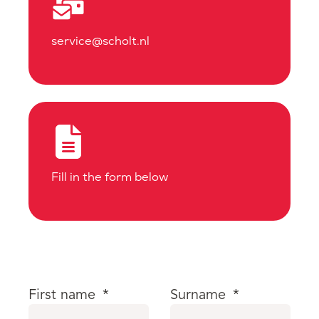
service@scholt.nl
Fill in the form below
First name
*
Surname
*