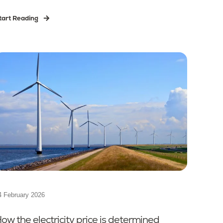
tart Reading
4 February 2026
ow the electricity price is determined