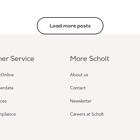
Load more posts
er Service
More Scholt
tOnline
About us
terdata
Contact
rces
Newsletter
mpliance
Careers at Scholt