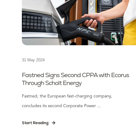
31 May 2024
Fastned Signs Second CPPA with Ecorus
Through Scholt Energy
Fastned, the European fast-charging company,
concludes its second Corporate Power ...
Start Reading