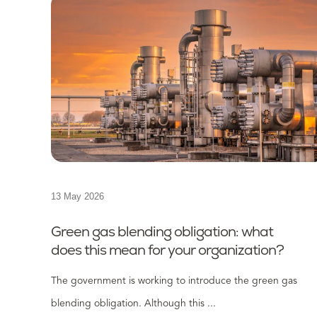
13 May 2026
Green gas blending obligation: what
does this mean for your organization?
The government is working to introduce the green gas
blending obligation. Although this ...