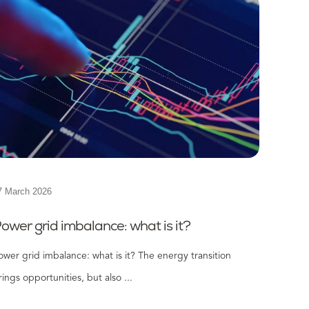
7 March 2026
ower grid imbalance: what is it?
ower grid imbalance: what is it? The energy transition
rings opportunities, but also ...