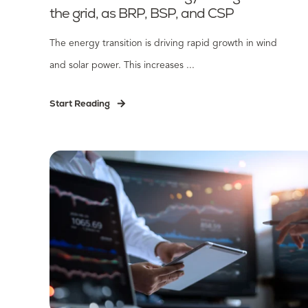
the grid, as BRP, BSP, and CSP
The energy transition is driving rapid growth in wind
and solar power. This increases ...
Start Reading