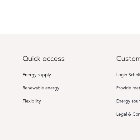
Quick access
Custom
Energy supply
Login Schol
Renewable energy
Provide me
Flexibility
Energy sou
Legal & Co