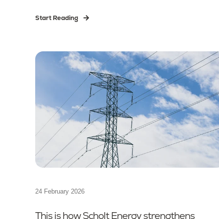
Start Reading
24 February 2026
This is how Scholt Energy strengthens