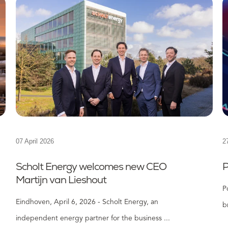
07 April 2026
2
Scholt Energy welcomes new CEO
P
Martijn van Lieshout
P
Eindhoven, April 6, 2026 - Scholt Energy, an
b
independent energy partner for the business ...