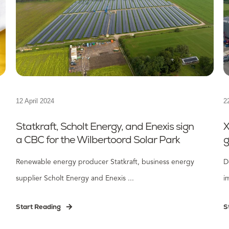
12 April 2024
2
Statkraft, Scholt Energy, and Enexis sign
X
a CBC for the Wilbertoord Solar Park
g
Renewable energy producer Statkraft, business energy
D
supplier Scholt Energy and Enexis ...
i
Start Reading
S