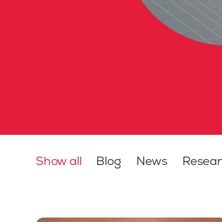
Show all
Blog
News
Resea