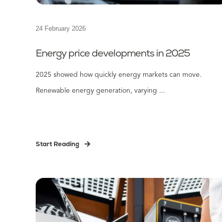
24 February 2026
Energy price developments in 2025
2025 showed how quickly energy markets can move.
Renewable energy generation, varying ...
Start Reading