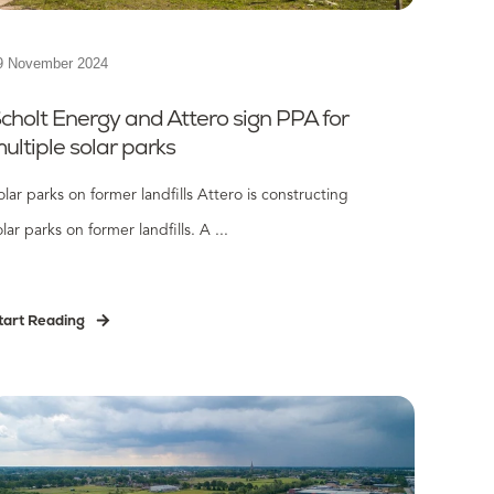
9 November 2024
cholt Energy and Attero sign PPA for
ultiple solar parks
olar parks on former landfills Attero is constructing
olar parks on former landfills. A ...
tart Reading