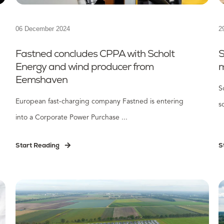
06 December 2024
2
Fastned concludes CPPA with Scholt
S
Energy and wind producer from
m
Eemshaven
S
European fast-charging company Fastned is entering
s
into a Corporate Power Purchase ...
Start Reading
S