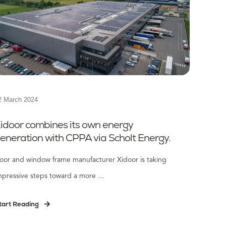
2 March 2024
idoor combines its own energy
eneration with CPPA via Scholt Energy.
oor and window frame manufacturer Xidoor is taking
mpressive steps toward a more ...
tart Reading