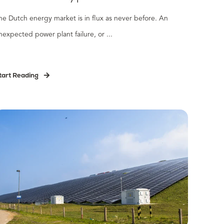
he Dutch energy market is in flux as never before. An
nexpected power plant failure, or ...
tart Reading