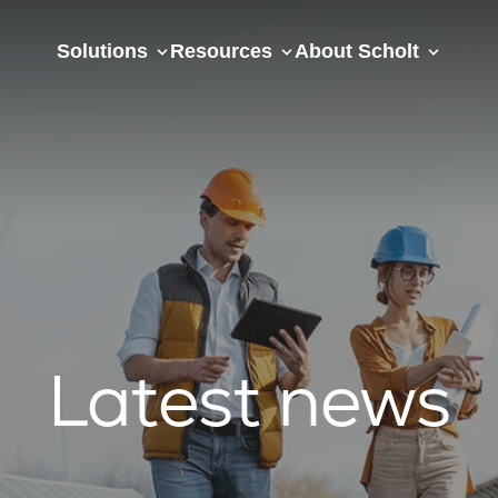
Solutions
Resources
About Scholt
Latest news