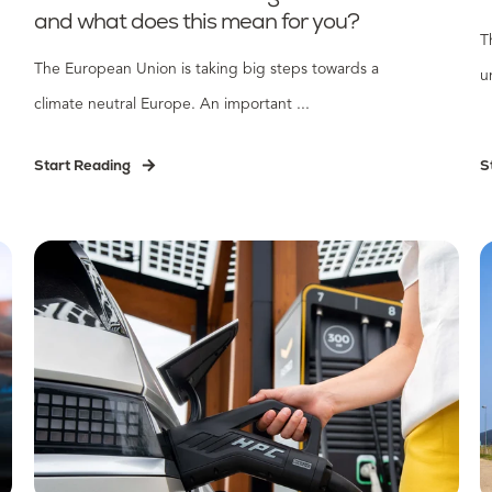
and what does this mean for you?
T
The European Union is taking big steps towards a
u
climate neutral Europe. An important ...
Start Reading
S