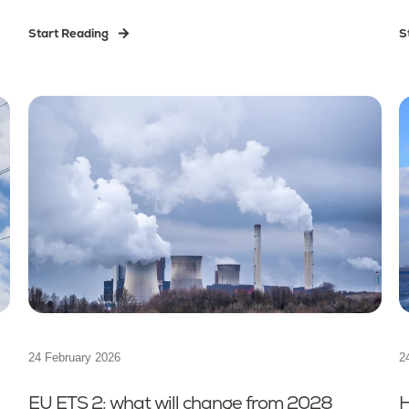
Start Reading
S
24 February 2026
2
EU ETS 2: what will change from 2028
H