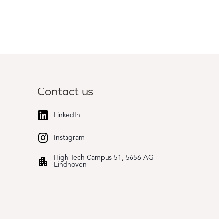
Contact us
LinkedIn
Instagram
High Tech Campus 51, 5656 AG
Eindhoven