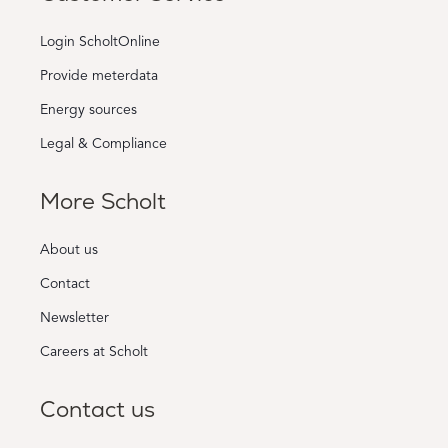
Login ScholtOnline
Provide meterdata
Energy sources
Legal & Compliance
More Scholt
About us
Contact
Newsletter
Careers at Scholt
Contact us