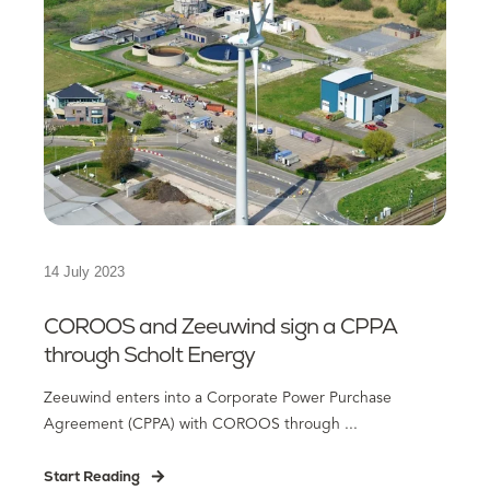
14 July 2023
COROOS and Zeeuwind sign a CPPA
through Scholt Energy
Zeeuwind enters into a Corporate Power Purchase
Agreement (CPPA) with COROOS through ...
Start Reading