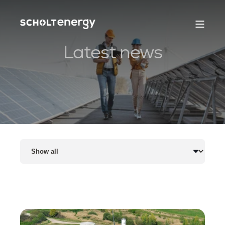
Latest news