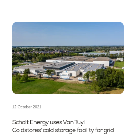
12 October 2021
Scholt Energy uses Van Tuyl
Coldstores' cold storage facility for grid