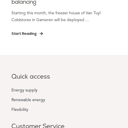
balancing
Starting this month, the freezer house of Van Tuyl
Coldstores in Gameren will be deployed ...
Start Reading
Quick access
Energy supply
Renewable energy
Flexibility
Customer Service