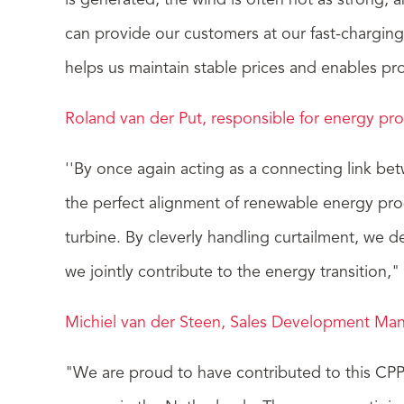
is generated, the wind is often not as strong, 
can provide our customers at our fast-charging
helps us maintain stable prices and enables pr
Roland van der Put, responsible for energy pr
''By once again acting as a connecting link be
the perfect alignment of renewable energy prod
turbine. By cleverly handling curtailment, we d
we jointly contribute to the energy transition,"
Michiel van der Steen, Sales Development Mana
"We are proud to have contributed to this CPPA