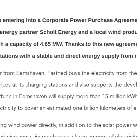
 entering into a Corporate Power Purchase Agreeme
ergy partner Scholt Energy and a local wind produc
ith a capacity of 4.65 MW. Thanks to this new agreeme
tations with a stable and direct energy supply from
er from Eemshaven.
Fastned buys the electricity from th
 prices at its charging stations and also supports the d
ine in Eemshaven will supply more than 15 million kWh
ricity to cover an estimated one billion kilometers of el
g wind power directly, in addition to the solar power w