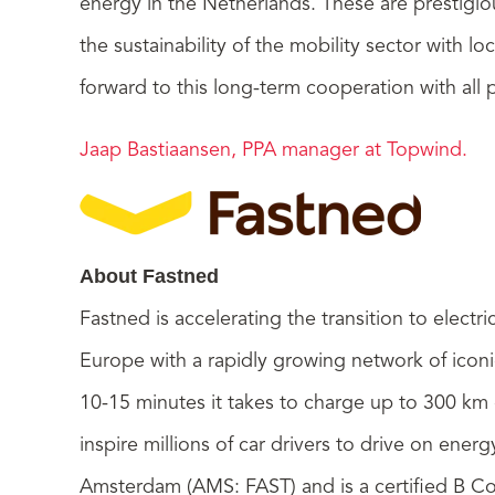
energy in the Netherlands. These are prestigio
the sustainability of the mobility sector with l
forward to this long-term cooperation with all p
Jaap Bastiaansen, PPA manager at Topwind.
About Fastned
Fastned is accelerating the transition to electr
Europe with a rapidly growing network of iconic
10-15 minutes it takes to charge up to 300 km 
inspire millions of car drivers to drive on ene
Amsterdam (AMS: FAST) and is a certified B C