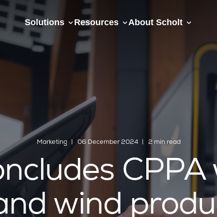
Solutions
Resources
About Scholt
Marketing
06 December 2024
2 min read
ncludes CPPA w
and wind produ