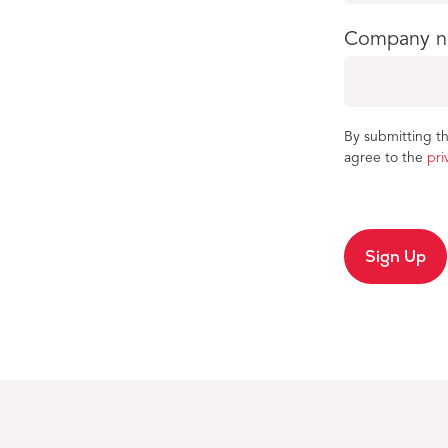
Company 
By submitting th
agree to the
pri
Sign Up