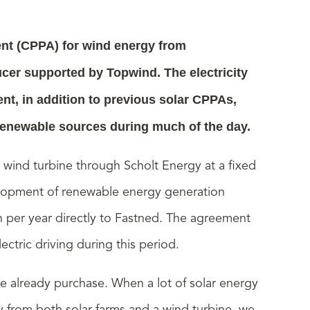
nt (CPPA) for wind energy from
er supported by Topwind. The electricity
nt, in addition to previous solar CPPAs,
 renewable sources during much of the day.
e wind turbine through Scholt Energy at a fixed
evelopment of renewable energy generation
 per year directly to Fastned. The agreement
ectric driving during this period.
e already purchase. When a lot of solar energy