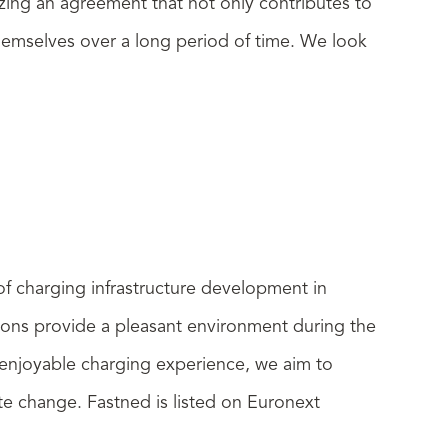
izing an agreement that not only contributes to
r themselves over a long period of time. We look
 of charging infrastructure development in
tions provide a pleasant environment during the
d enjoyable charging experience, we aim to
ate change. Fastned is listed on Euronext