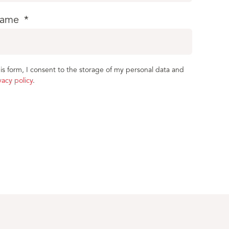
name
*
is form, I consent to the storage of my personal data and
vacy policy
.