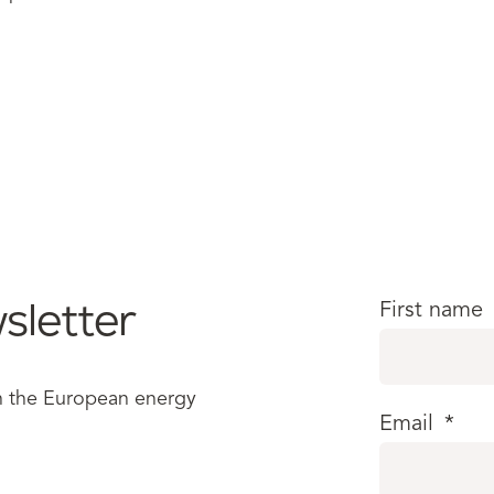
sletter
First name
in the European energy
Email
*