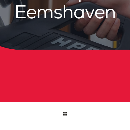
Eemshaven