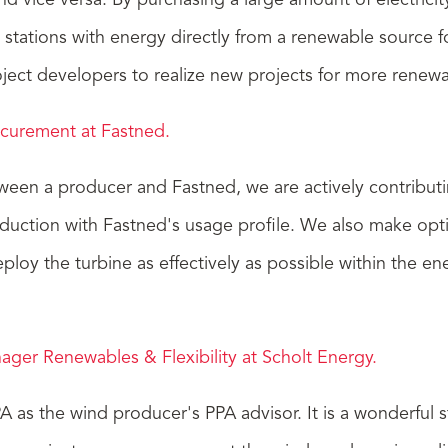
and vice versa. By purchasing a large amount of electrici
 stations with energy directly from a renewable source 
oject developers to realize new projects for more renew
ocurement at Fastned.
tween a producer and Fastned, we are actively contribu
uction with Fastned's usage profile. We also make optim
eploy the turbine as effectively as possible within the 
ger Renewables & Flexibility at Scholt Energy.
 as the wind producer's PPA advisor. It is a wonderful s