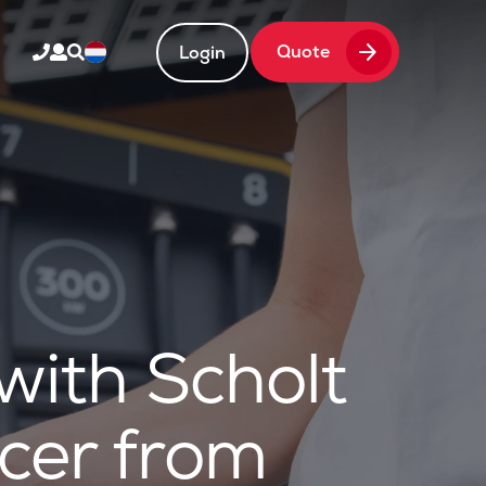
arrow_forward
Quote
Login
ith Scholt
cer from