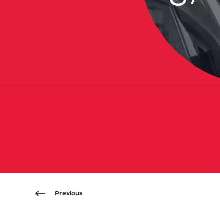
Previous