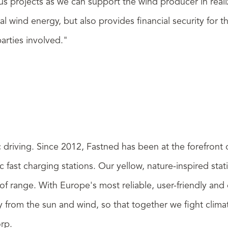
us projects as we can support the wind producer in real
ocal wind energy, but also provides financial security fo
arties involved."
ic driving. Since 2012, Fastned has been at the forefront
 fast charging stations. Our yellow, nature-inspired sta
of range. With Europe's most reliable, user-friendly an
rgy from the sun and wind, so that together we fight clim
orp
.