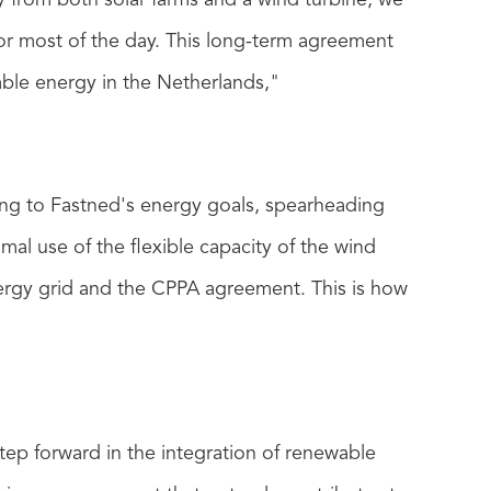
ty from both solar farms and a wind turbine, we
for most of the day. This long-term agreement
able energy in the Netherlands,"
ting to Fastned's energy goals, spearheading
al use of the flexible capacity of the wind
energy grid and the CPPA agreement. This is how
tep forward in the integration of renewable