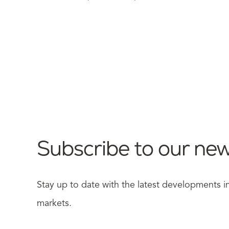
Subscribe to our new
Stay up to date with the latest developments 
markets.