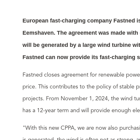
European fast-charging company Fastned is
Eemshaven. The agreement was made with en
will be generated by a large wind turbine w
Fastned can now provide its fast-charging s
Fastned closes agreement for renewable pow
price. This contributes to the policy of stable
projects.
From November 1, 2024, the wind turb
has a 12-year term and will provide enough elect
"With this new CPPA, we are now also purchasin