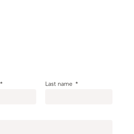
*
Last name
*