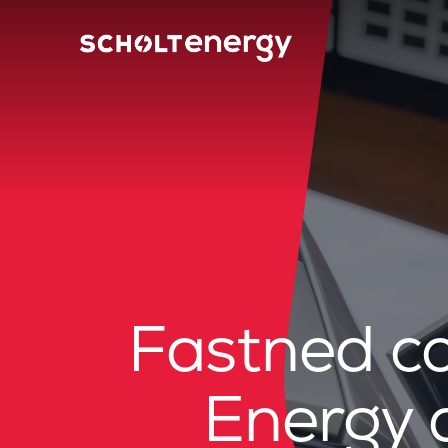
Fastned co
Energy 