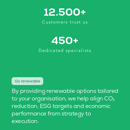
12.500
+
Customers trust us
450
+
Dedicated specialists
Go renewable
By providing renewable options tailored
to your organisation, we help align CO₂
reduction, ESG targets and economic
performance from strategy to
execution.