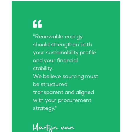
"Renewable energy
should strengthen both
your sustainability profile
and your financial
stability.
We believe sourcing must
be structured,
transparent and aligned
with your procurement
strategy."
Martijn van