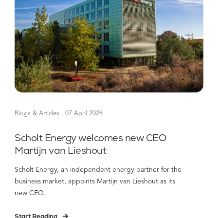
Blogs & Articles
07 April 2026
Scholt Energy welcomes new CEO
Martijn van Lieshout
Scholt Energy, an independent energy partner for the
business market, appoints Martijn van Lieshout as its
new CEO.
Start Reading