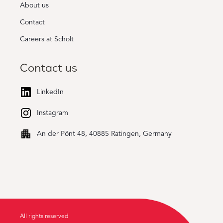
About us
Contact
Careers at Scholt
Contact us
LinkedIn
Instagram
An der Pönt 48, 40885 Ratingen, Germany
All rights reserved