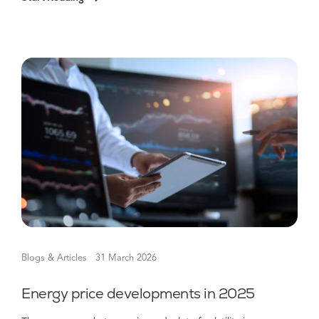
Blogs & Articles
31 March 2026
Energy price developments in 2025