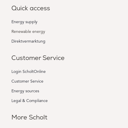
Quick access
Energy supply
Renewable energy
Direktvermarktung
Customer Service
Login ScholtOnline
Customer Service
Energy sources
Legal & Compliance
More Scholt