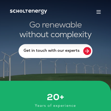
Go renewable
without complexity
arrow_forward
Get in touch with our experts
20
+
Years of experience