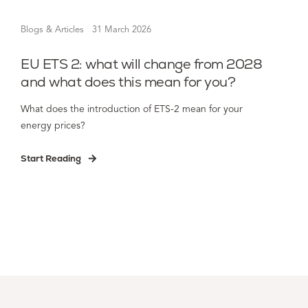
Blogs & Articles
31 March 2026
EU ETS 2: what will change from 2028
and what does this mean for you?
What does the introduction of ETS-2 mean for your
energy prices?
Start Reading