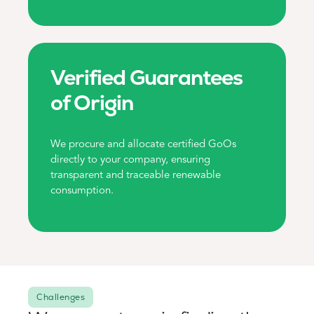
Verified Guarantees
of Origin
We procure and allocate certified GoOs
directly to your company, ensuring
transparent and traceable renewable
consumption.
Challenges