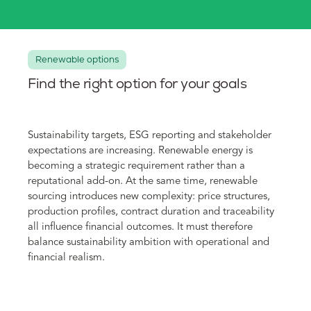
Renewable options
Find the right option for your goals
Sustainability targets, ESG reporting and stakeholder
expectations are increasing. Renewable energy is
becoming a strategic requirement rather than a
reputational add-on. At the same time, renewable
sourcing introduces new complexity: price structures,
production profiles, contract duration and traceability
all influence financial outcomes. It must therefore
balance sustainability ambition with operational and
financial realism.