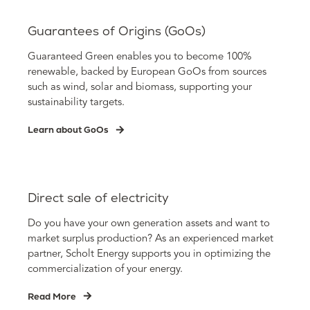
Guarantees of Origins (GoOs)
Guaranteed Green enables you to become 100%
renewable, backed by European GoOs from sources
such as wind, solar and biomass, supporting your
sustainability targets.
Learn about GoOs
Direct sale of electricity
Do you have your own generation assets and want to
market surplus production? As an experienced market
partner, Scholt Energy supports you in optimizing the
commercialization of your energy.
Read More