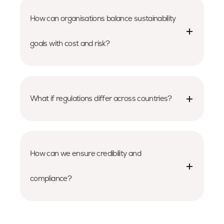
How can organisations balance sustainability
goals with cost and risk?
What if regulations differ across countries?
How can we ensure credibility and
compliance?