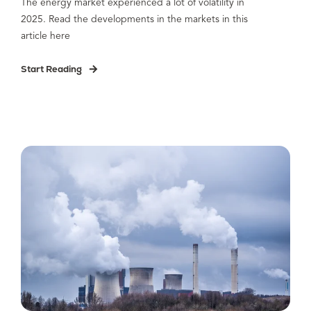
The energy market experienced a lot of volatility in
2025. Read the developments in the markets in this
article here
Start Reading