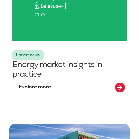
Lieshout
CEO
Latest news
Energy market insights in
practice
arrow_forward
Explore more