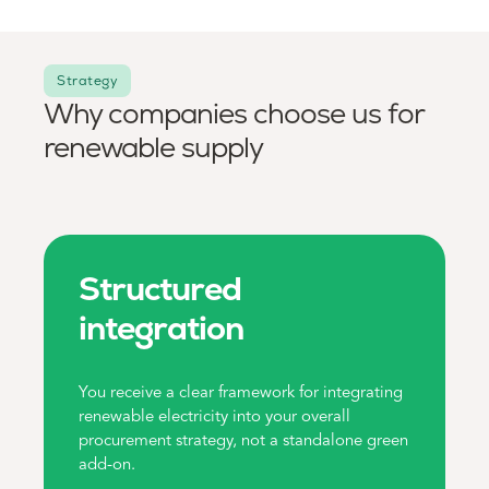
Strategy
Why companies choose us for
renewable supply
Structured
integration
You receive a clear framework for integrating
renewable electricity into your overall
procurement strategy, not a standalone green
add-on.