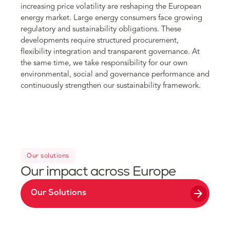
increasing price volatility are reshaping the European
energy market. Large energy consumers face growing
regulatory and sustainability obligations. These
developments require structured procurement,
flexibility integration and transparent governance. At
the same time, we take responsibility for our own
environmental, social and governance performance and
continuously strengthen our sustainability framework.
Our solutions
Our impact across Europe
arrow_forward
Our Solutions