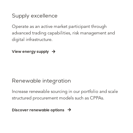
Supply excellence
Operate as an active market participant through
advanced trading capabilities, risk management and
digital infrastructure.
View energy supply
Renewable integration
Increase renewable sourcing in our portfolio and scale
structured procurement models such as CPPAs.
Discover renewable options