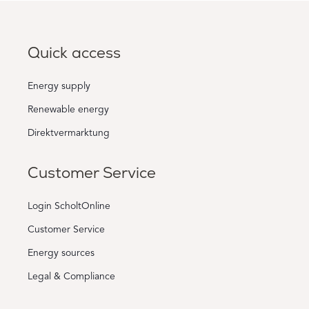
Quick access
Energy supply
Renewable energy
Direktvermarktung
Customer Service
Login ScholtOnline
Customer Service
Energy sources
Legal & Compliance