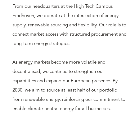
From our headquarters at the High Tech Campus
Eindhoven, we operate at the intersection of energy
supply, renewable sourcing and flexibility. Our role is to
connect market access with structured procurement and
long-term energy strategies.
As energy markets become more volatile and
decentralised, we continue to strengthen our
capabilities and expand our European presence. By
2030, we aim to source at least half of our portfolio
from renewable energy, reinforcing our commitment to
enable climate-neutral energy for all businesses.