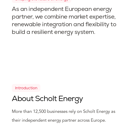
As an independent European energy
partner, we combine market expertise,
renewable integration and flexibility to
build a resilient energy system.
Introduction
About Scholt Energy
More than 12,500 businesses rely on Scholt Energy as
their independent energy partner across Europe.