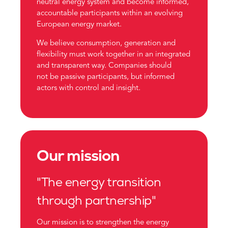
neutral energy system and become informed,
accountable participants within an evolving
European energy market.
We believe consumption, generation and
flexibility must work together in an integrated
and transparent way. Companies should
not be passive participants, but informed
actors with control and insight.
Our mission
"The energy transition
through partnership"
Our mission is to strengthen the energy