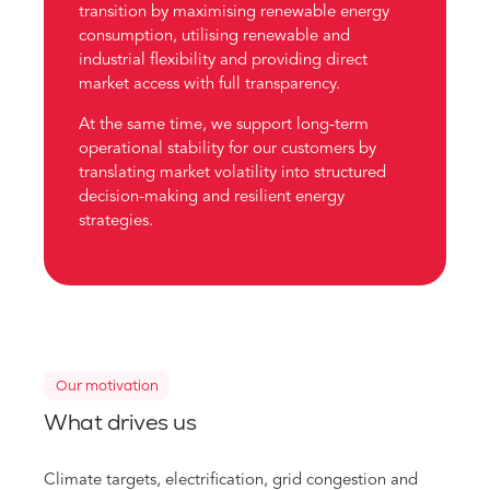
transition by maximising renewable energy
consumption, utilising renewable and
industrial flexibility and providing direct
market access with full transparency.
At the same time, we support long-term
operational stability for our customers by
translating market volatility into structured
decision-making and resilient energy
strategies.
Our motivation
What drives us
Climate targets, electrification, grid congestion and