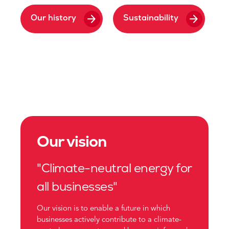
arrow_forward
arrow_forward
Our history
Sustainability
Our vision
"Climate-neutral energy for
all businesses"
Our vision is to enable a future in which
businesses actively contribute to a climate-