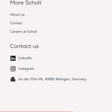
More Scholt
About us
Contact
Careers at Scholt
Contact us
LinkedIn
Instagram
An der Pönt 48, 40885 Ratingen, Germany