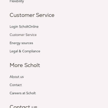
Flexibility
Customer Service
Login ScholtOnline
Customer Service
Energy sources
Legal & Compliance
More Scholt
About us
Contact
Careers at Scholt
Contact us