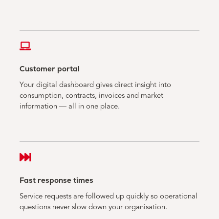
Customer portal
Your digital dashboard gives direct insight into
consumption, contracts, invoices and market
information — all in one place.
Fast response times
Service requests are followed up quickly so operational
questions never slow down your organisation.