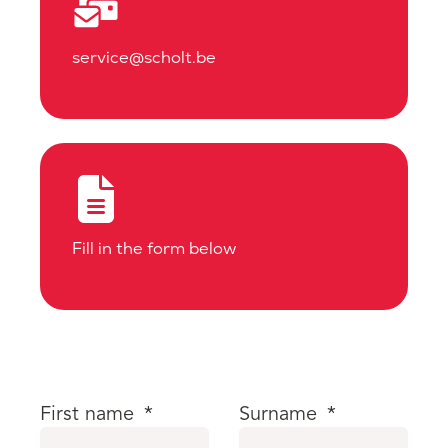
service@scholt.be
Fill in the form below
First name
*
Surname
*