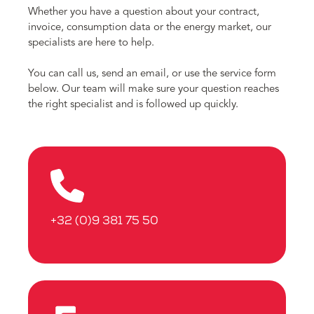
Whether you have a question about your contract,
invoice, consumption data or the energy market, our
specialists are here to help.
You can call us, send an email, or use the service form
below. Our team will make sure your question reaches
the right specialist and is followed up quickly.
+32 (0)9 381 75 50