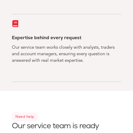
Expertise behind every request
Our service team works closely with analysts, traders
and account managers, ensuring every question is
answered with real market expertise.
Need help
Our service team is ready