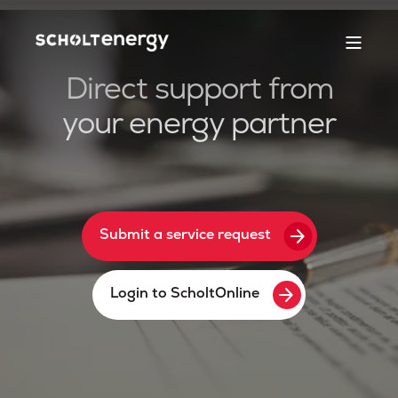
Direct support from
your energy partner
arrow_forward
Submit a service request
arrow_forward
Login to ScholtOnline