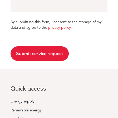
By submitting this form, I consent to the storage of my
data and agree to the
privacy policy
.
Submit service request
Quick access
Energy supply
Renewable energy