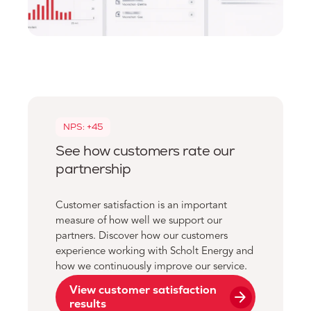
NPS: +45
See how customers rate our
partnership
Customer satisfaction is an important
measure of how well we support our
partners. Discover how our customers
experience working with Scholt Energy and
how we continuously improve our service.
View customer satisfaction
arrow_forward
results