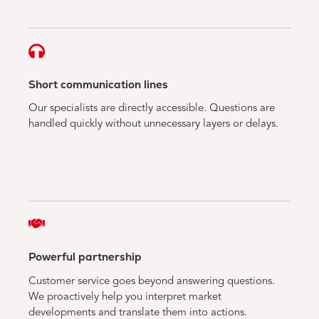
Short communication lines
Our specialists are directly accessible. Questions are
handled quickly without unnecessary layers or delays.
Powerful partnership
Customer service goes beyond answering questions.
We proactively help you interpret market
developments and translate them into actions.