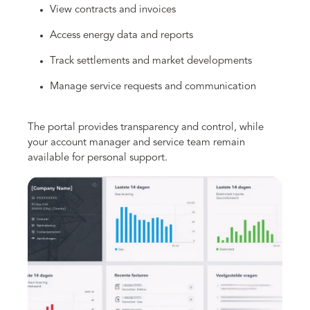
View contracts and invoices
Access energy data and reports
Track settlements and market developments
Manage service requests and communication
The portal provides transparency and control, while
your account manager and service team remain
available for personal support.