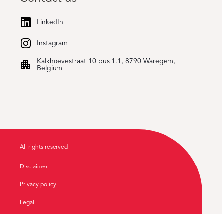
LinkedIn
Instagram
Kalkhoevestraat 10 bus 1.1, 8790 Waregem,
Belgium
All rights reserved
Disclaimer
Privacy policy
Legal