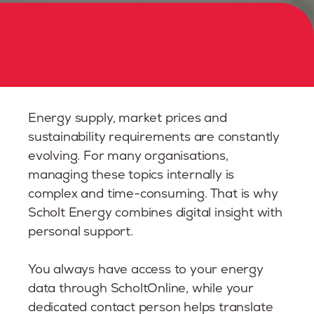
Energy supply, market prices and
sustainability requirements are constantly
evolving. For many organisations,
managing these topics internally is
complex and time-consuming. That is why
Scholt Energy combines digital insight with
personal support.
You always have access to your energy
data through ScholtOnline, while your
dedicated contact person helps translate