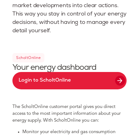
market developments into clear actions.
This way you stay in control of your energy
decisions, without having to manage every
detail yourself.
ScholtOnline
Your energy dashboard
arrow_forward
Login to ScholtOnline
The ScholtOnline customer portal gives you direct
access to the most important information about your
energy supply. With ScholtOnline you can:
Monitor your electricity and gas consumption