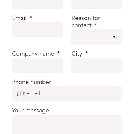
Email
*
Reason for
contact
*
Company name
*
City
*
Phone number
🇺🇸
Your message