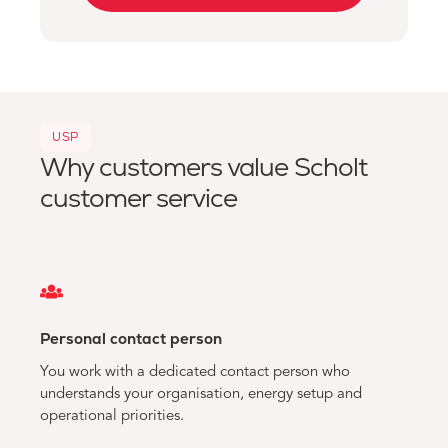
USP
Why customers value Scholt
customer service
Personal contact person
You work with a dedicated contact person who
understands your organisation, energy setup and
operational priorities.